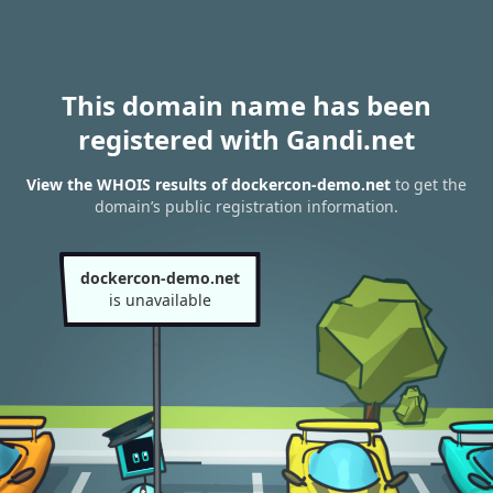
This domain name has been
registered with Gandi.net
View the WHOIS results of dockercon-demo.net
to get the
domain’s public registration information.
dockercon-demo.net
is unavailable