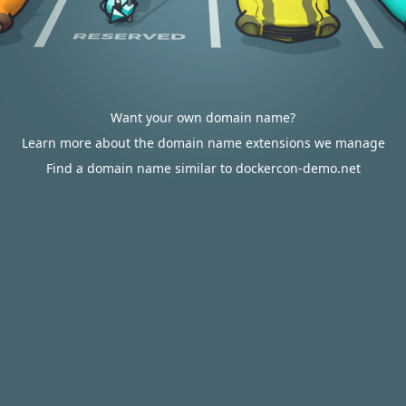
Want your own domain name?
Learn more about the domain name extensions we manage
Find a domain name similar to dockercon-demo.net